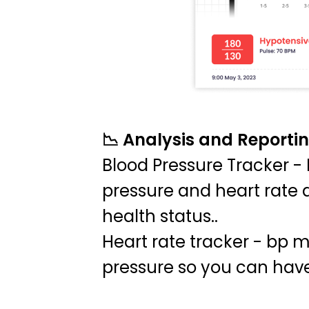
📉 Analysis and Reporti
Blood Pressure Tracker - 
pressure and heart rate d
health status..
Heart rate tracker - bp mo
pressure so you can have 