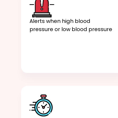
Alerts when high blood
pressure or low blood pressure