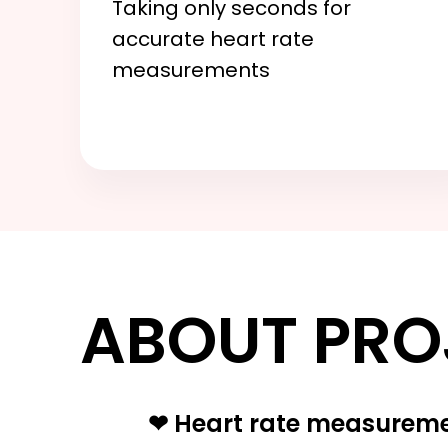
Taking only seconds for
accurate heart rate
measurements
ABOUT PRO
❤ Heart rate measurem