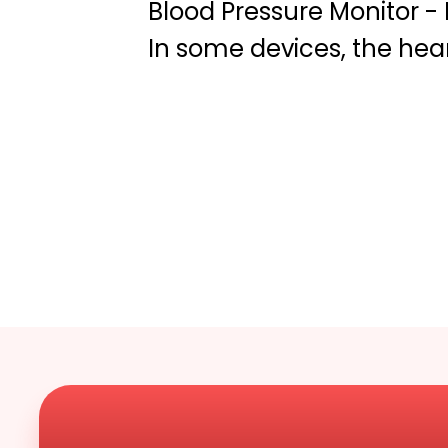
Blood Pressure Monitor -
In some devices, the he