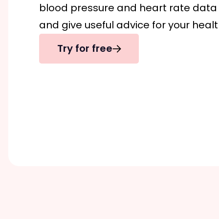
blood pressure and heart rate data y
and give useful advice for your healt
Try for free