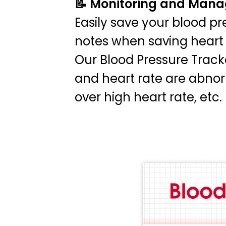
📝 Monitoring and Man
Easily save your blood pr
notes when saving heart 
Our Blood Pressure Tracke
and heart rate are abnor
over high heart rate, etc.