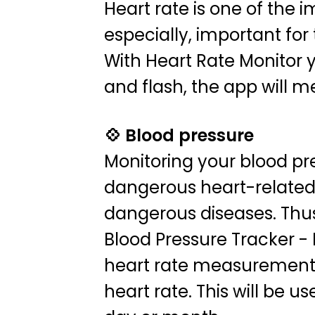
Heart rate is one of the i
especially, important fo
With Heart Rate Monitor y
and flash, the app will m
💠 Blood pressure
Monitoring your blood pr
dangerous heart-related 
dangerous diseases. Thus,
Blood Pressure Tracker - 
heart rate measurement r
heart rate. This will be 