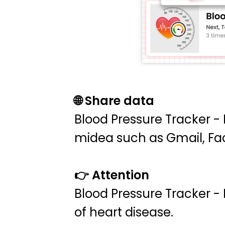
🌐 Share data
Blood Pressure Tracker -
midea such as Gmail, Fac
👉 Attention
Blood Pressure Tracker -
of heart disease.