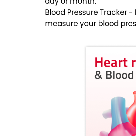
day or month.
Blood Pressure Tracker 
measure your blood press