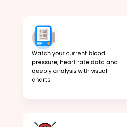
Watch your current blood
pressure, heart rate data and
deeply analysis with visual
charts