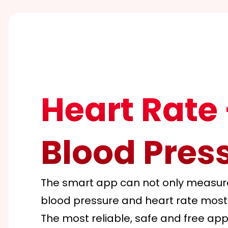
Heart Rate 
Blood Pres
The smart app can not only measure 
blood pressure and heart rate most
The most reliable, safe and free app